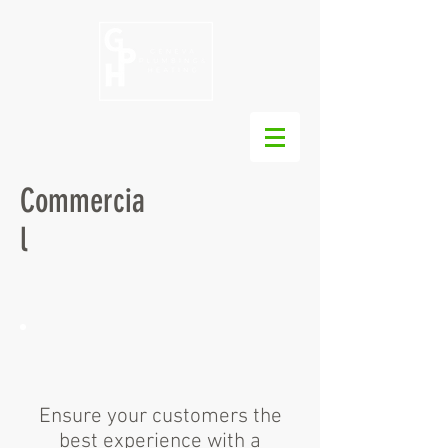
Commercia
l
Ensure your customers the
best experience with a