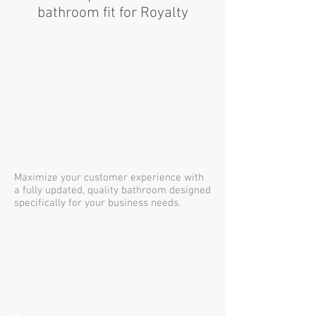
bathroom fit for Royalty
Maximize your customer experience with
a fully updated, quality bathroom designed
specifically for your business needs.