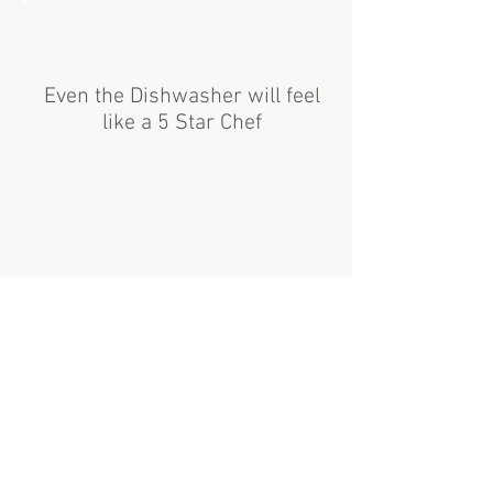
Even the Dishwasher will feel
like a 5 Star Chef
From Gas Lines to Grease Traps and
everywhere in between, GPH can design
and install a compliant Kitchen that will
turn your restaurant into a 5 star
experience!