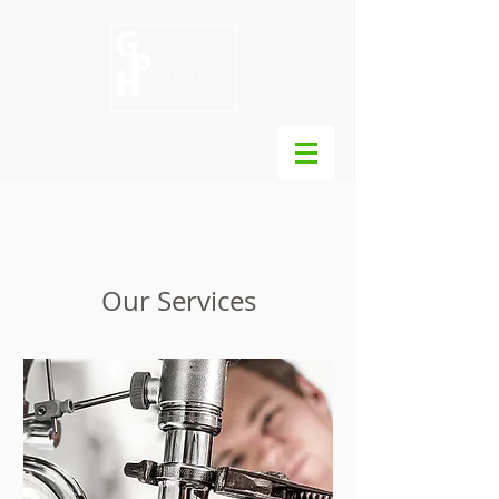
Our Services