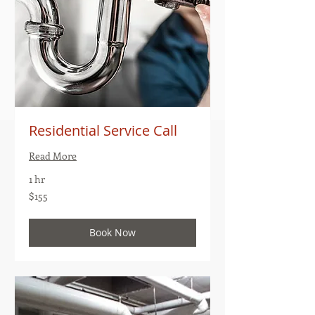
Residential Service Call
Read More
1 hr
155
$155
US
dollars
Book Now